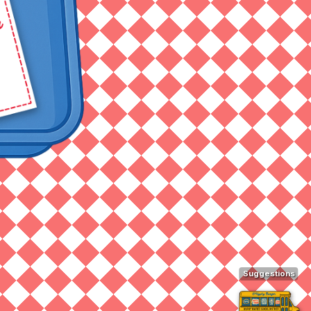
Suggestions