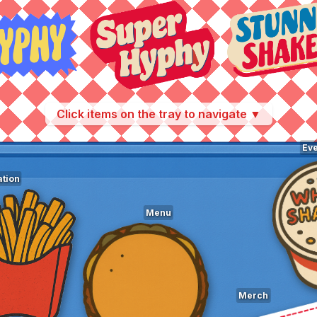
Click items on the tray to navigate ▼
Eve
tion
Menu
Merch