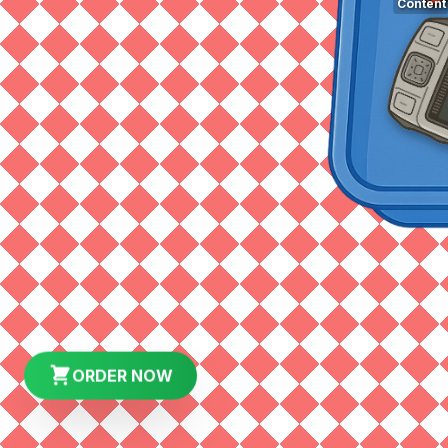
Content
ORDER NOW