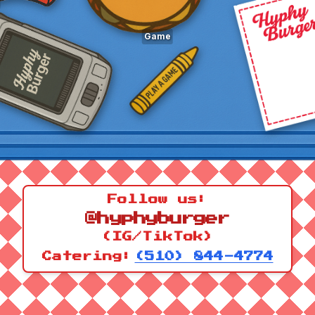
Game
Follow us:
@hyphyburger
(IG/TikTok)
Catering:
(510) 844-4774